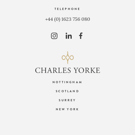
TELEPHONE
+44 (0) 1623 756 080
NOTTINGHAM
SCOTLAND
SURREY
NEW YORK