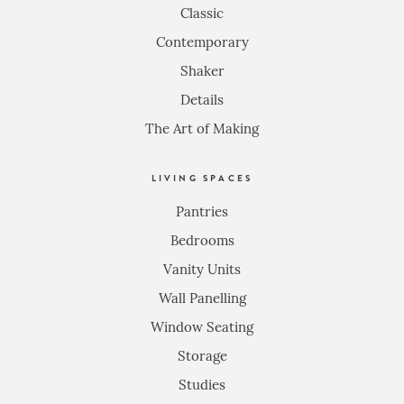
Classic
Contemporary
Shaker
Details
The Art of Making
LIVING SPACES
Pantries
Bedrooms
Vanity Units
Wall Panelling
Window Seating
Storage
Studies