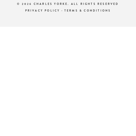
© 2026 CHARLES YORKE. ALL RIGHTS RESERVED
PRIVACY POLICY
-
TERMS & CONDITIONS