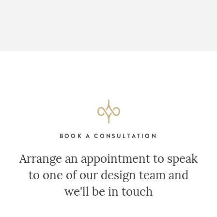
BOOK A CONSULTATION
Arrange an appointment to speak
to one of our design team and
we'll be in touch