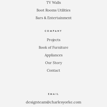
TV Walls
Boot Rooms Utilities
Bars & Entertainment
COMPANY
Projects
Book of Furniture
Appliances
Our Story
Contact
EMAIL
designteam@charlesyorke.com