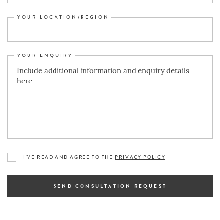
YOUR LOCATION/REGION
YOUR ENQUIRY
I'VE READ AND AGREE TO THE
PRIVACY POLICY