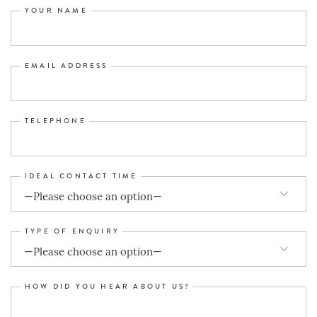
YOUR NAME
EMAIL ADDRESS
TELEPHONE
IDEAL CONTACT TIME
TYPE OF ENQUIRY
HOW DID YOU HEAR ABOUT US?