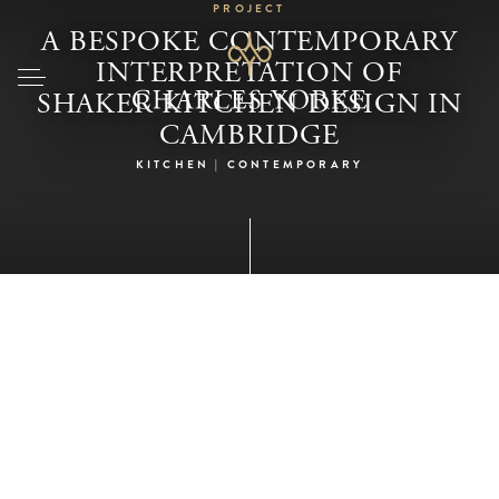
PROJECT
A BESPOKE CONTEMPORARY
INTERPRETATION OF
SHAKER KITCHEN DESIGN IN
CAMBRIDGE
KITCHEN | CONTEMPORARY