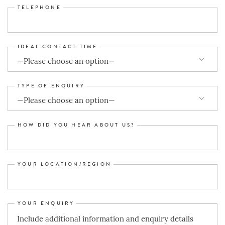
TELEPHONE
IDEAL CONTACT TIME
TYPE OF ENQUIRY
HOW DID YOU HEAR ABOUT US?
YOUR LOCATION/REGION
YOUR ENQUIRY