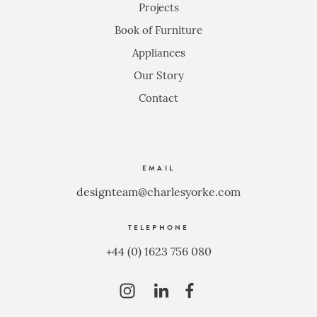
Projects
Book of Furniture
Appliances
Our Story
Contact
EMAIL
designteam@charlesyorke.com
TELEPHONE
+44 (0) 1623 756 080