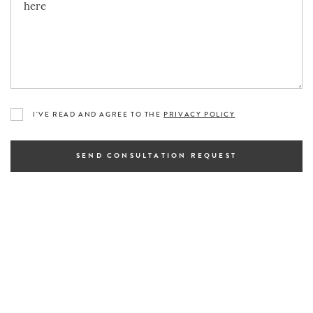
I'VE READ AND AGREE TO THE
PRIVACY POLICY