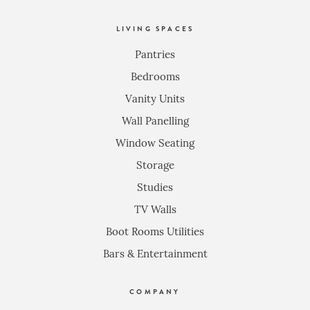
LIVING SPACES
Pantries
Bedrooms
Vanity Units
Wall Panelling
Window Seating
Storage
Studies
TV Walls
Boot Rooms Utilities
Bars & Entertainment
COMPANY