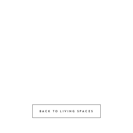
BACK TO LIVING SPACES