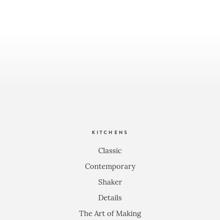
KITCHENS
Classic
Contemporary
Shaker
Details
The Art of Making