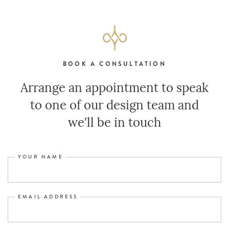
BOOK A CONSULTATION
Arrange an appointment to speak
to one of our design team and
we'll be in touch
YOUR NAME
EMAIL ADDRESS