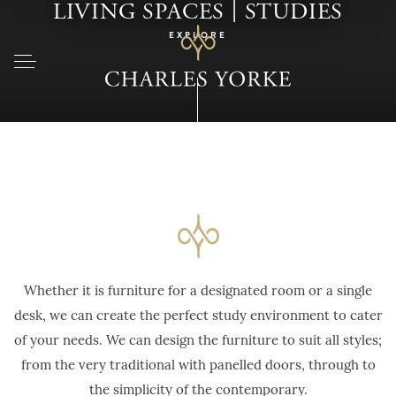
|
LIVING SPACES
STUDIES
EXPLORE
Whether it is furniture for a designated room or a single
desk, we can create the perfect study environment to cater
of your needs. We can design the furniture to suit all styles;
from the very traditional with panelled doors, through to
the simplicity of the contemporary.