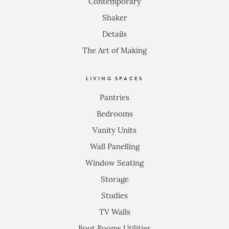
Contemporary
Shaker
Details
The Art of Making
LIVING SPACES
Pantries
Bedrooms
Vanity Units
Wall Panelling
Window Seating
Storage
Studies
TV Walls
Boot Rooms Utilities