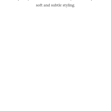
soft and subtle styling.