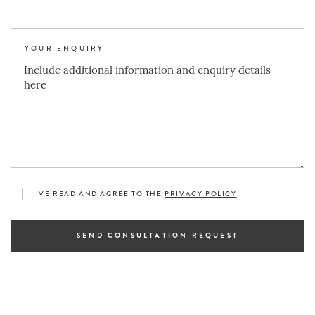
YOUR ENQUIRY
I'VE READ AND AGREE TO THE
PRIVACY POLICY