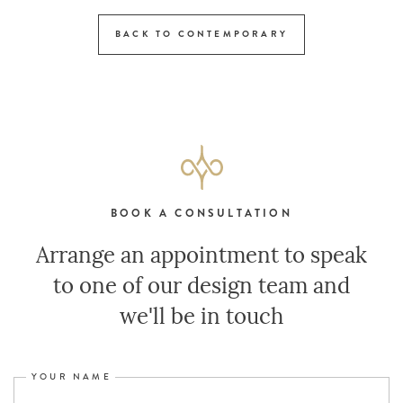
BACK TO CONTEMPORARY
BOOK A CONSULTATION
Arrange an appointment to speak
to one of our design team and
we'll be in touch
YOUR NAME