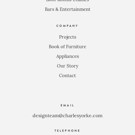
Bars & Entertainment
COMPANY
Projects
Book of Furniture
Appliances
Our Story
Contact
EMAIL
designteam@charlesyorke.com
TELEPHONE