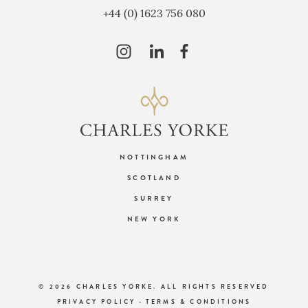
+44 (0) 1623 756 080
NOTTINGHAM
SCOTLAND
SURREY
NEW YORK
© 2026 CHARLES YORKE. ALL RIGHTS RESERVED
PRIVACY POLICY
-
TERMS & CONDITIONS