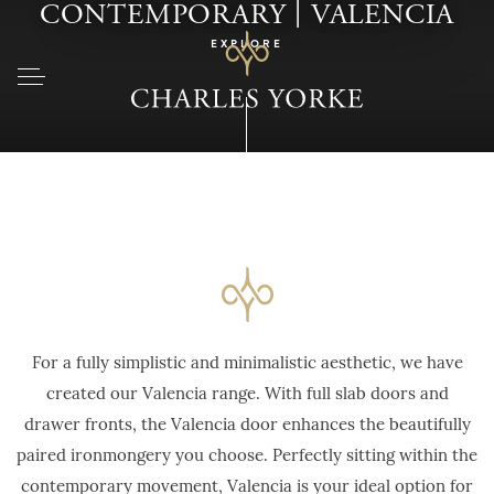
|
CONTEMPORARY
VALENCIA
EXPLORE
For a fully simplistic and minimalistic aesthetic, we have
created our Valencia range. With full slab doors and
drawer fronts, the Valencia door enhances the beautifully
paired ironmongery you choose. Perfectly sitting within the
contemporary movement, Valencia is your ideal option for