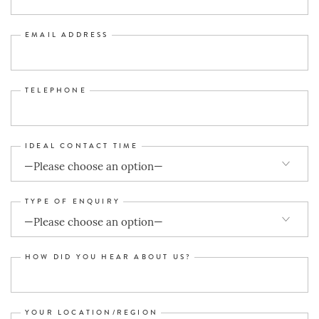
EMAIL ADDRESS
TELEPHONE
IDEAL CONTACT TIME
TYPE OF ENQUIRY
HOW DID YOU HEAR ABOUT US?
YOUR LOCATION/REGION