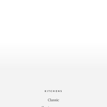
KITCHENS
Classic